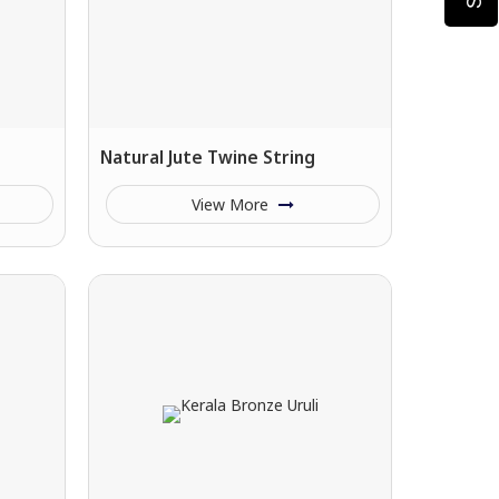
Natural Jute Twine String
View More