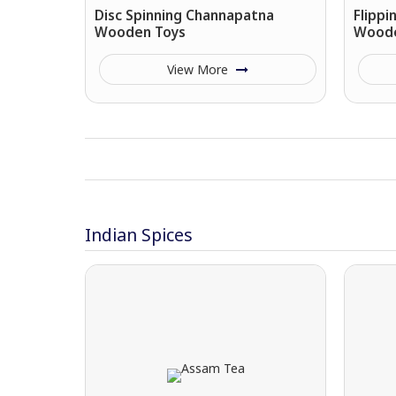
Disc Spinning Channapatna
Flipp
Wooden Toys
Woode
View More
Indian Spices