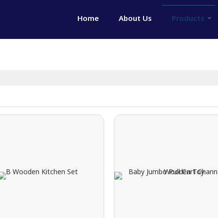
Home
About Us
Products