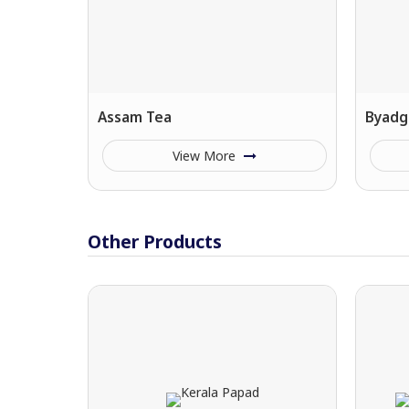
Assam Tea
Byadgi
View More
Other Products