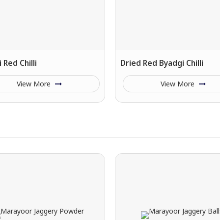
 Red Chilli
Dried Red Byadgi Chilli
View More
View More