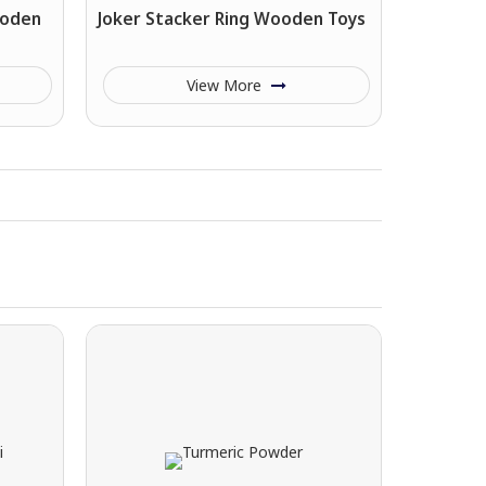
ooden
Joker Stacker Ring Wooden Toys
View More