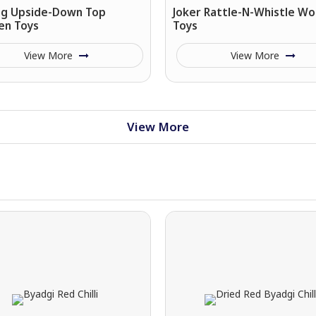
ing Upside-Down Top
Joker Rattle-N-Whistle W
n Toys
Toys
View More
View More
View More