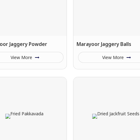
oor Jaggery Powder
Marayoor Jaggery Balls
View More
View More