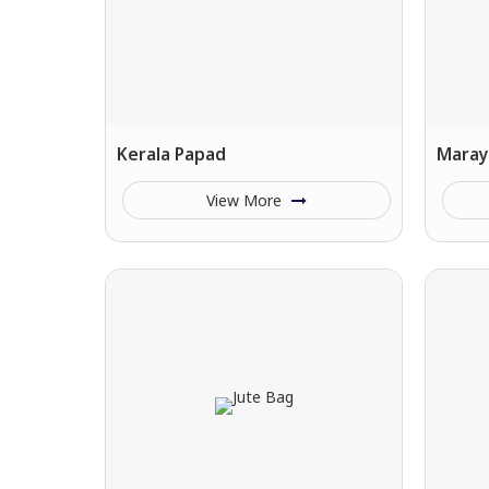
Kerala Papad
Maray
View More