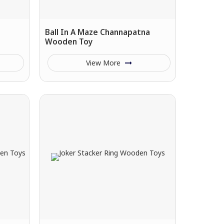
Ball In A Maze Channapatna
Wooden Toy
View More