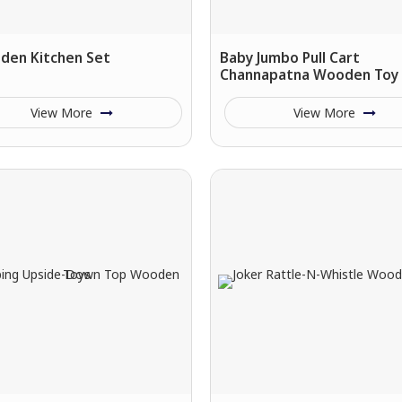
den Kitchen Set
Baby Jumbo Pull Cart
Channapatna Wooden Toy
View More
View More