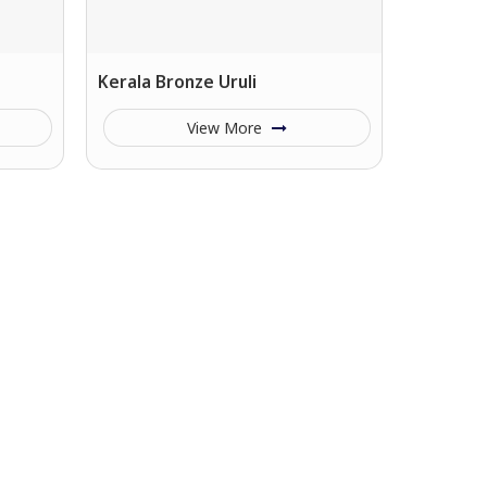
Kerala Bronze Uruli
View More