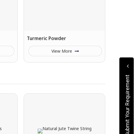
Turmeric Powder
View More
Submit Your Requirement