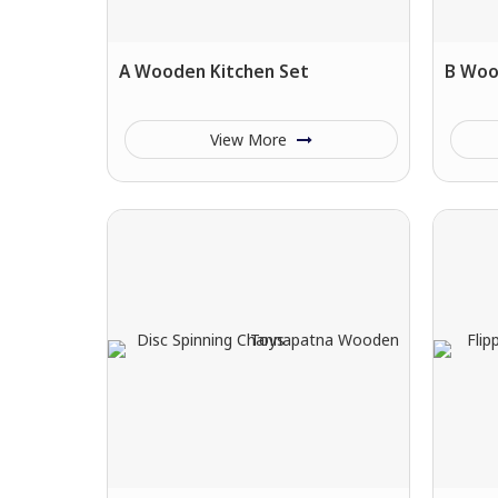
A Wooden Kitchen Set
B Woo
View More