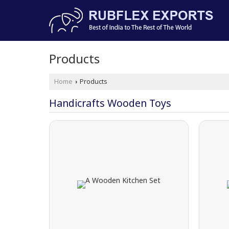
Products
Home
Products
›
Handicrafts Wooden Toys