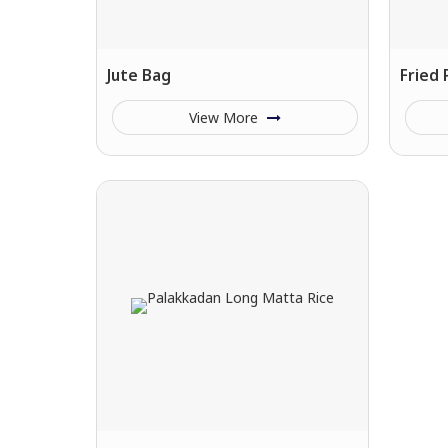
Jute Bag
Fried
View More