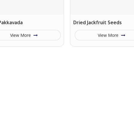
 Pakkavada
Dried Jackfruit Seeds
View More
View More