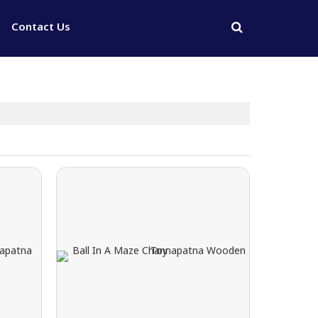
Contact Us