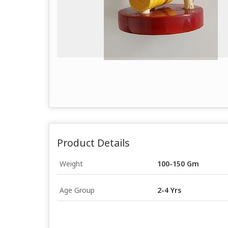
Product Details
Weight
100-150 Gm
Age Group
2-4 Yrs