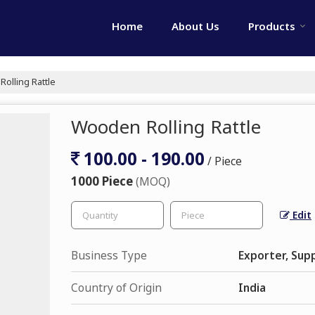
Home
About Us
Products
olling Rattle
Wooden Rolling Rattle
100.00 - 190.00
/ Piece
1000 Piece
(MOQ)
Edit
Business Type
Exporter, Supp
Country of Origin
India