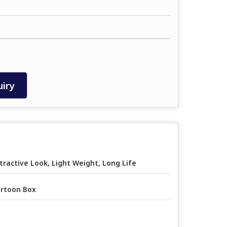
iry
tractive Look, Light Weight, Long Life
rtoon Box