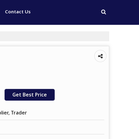
Contact Us
Get Best Price
lier, Trader