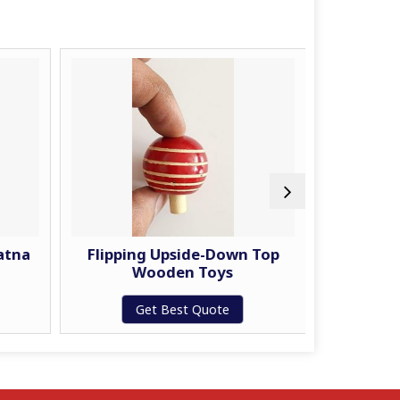
atna
Flipping Upside-Down Top
Joker 
Wooden Toys
W
Get Best Quote
G