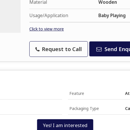
Material
Wooden
Usage/Application
Baby Playing
Click to view more
Request to Call
Send Enqu
Feature
At
Packaging Type
Ca
Yes! I am interested