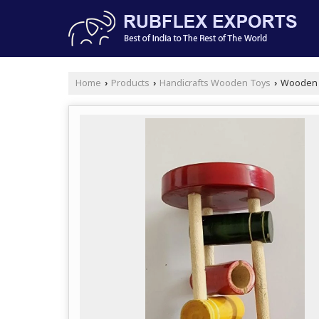
Home
Products
Handicrafts Wooden Toys
Wooden R
›
›
›