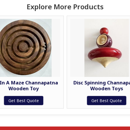
Explore More Products
 In A Maze Channapatna
Disc Spinning Channap
Wooden Toy
Wooden Toys
Get Best Quote
Get Best Quote