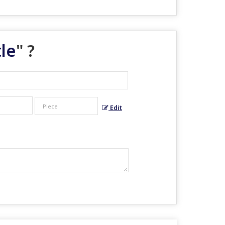
le
" ?
Edit