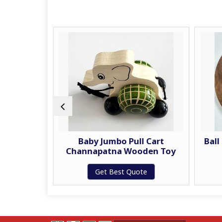
ag
Baby Jumbo Pull Cart
Ball
Channapatna Wooden Toy
te
Get Best Quote