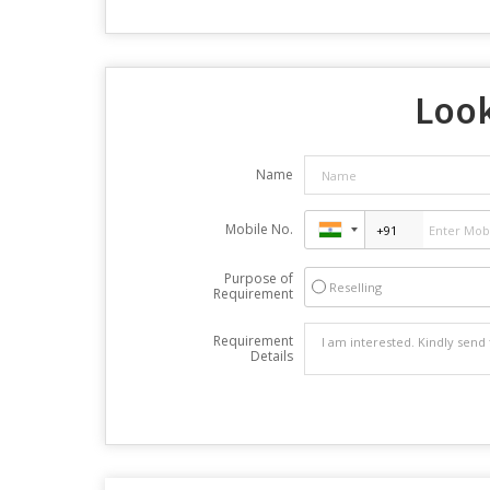
Look
Name
Mobile No.
Purpose of
Reselling
Requirement
Requirement
Details