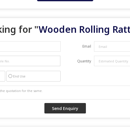
ing for "
Wooden Rolling Ratt
Email
Quantity
End Use