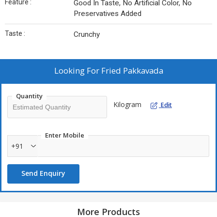
Feature :
Good In Taste, No Artificial Color, No
Preservatives Added
Taste :
Crunchy
Looking For
Fried Pakkavada
Quantity
Kilogram
Edit
Enter Mobile
+91
Send Enquiry
More Products