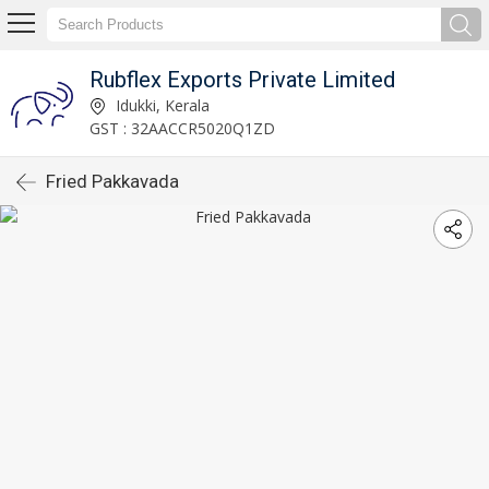
Rubflex Exports Private Limited
Idukki, Kerala
GST : 32AACCR5020Q1ZD
Fried Pakkavada