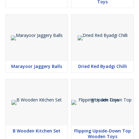
Toys
Marayoor Jaggery Balls
Dried Red Byadgi Chilli
B Wooden Kitchen Set
Flipping Upside-Down Top
Wooden Toys