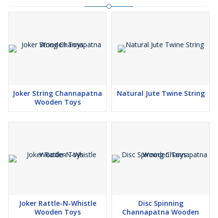
Joker String Channapatna
Natural Jute Twine String
Wooden Toys
Joker Rattle-N-Whistle
Disc Spinning
Wooden Toys
Channapatna Wooden