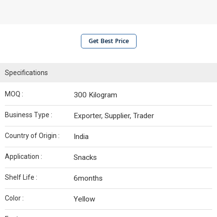
Get Best Price
Specifications
MOQ :
300 Kilogram
Business Type :
Exporter, Supplier, Trader
Country of Origin :
India
Application :
Snacks
Shelf Life :
6months
Color :
Yellow