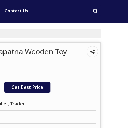
Contact Us
napatna Wooden Toy
Get Best Price
lier, Trader