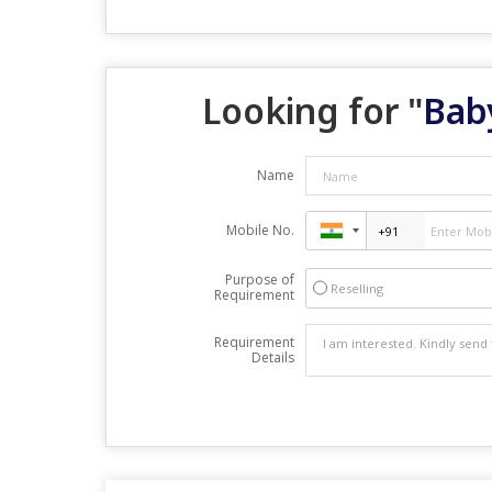
Looking for "
Bab
Name
Mobile No.
Purpose of
Reselling
Requirement
Requirement
Details