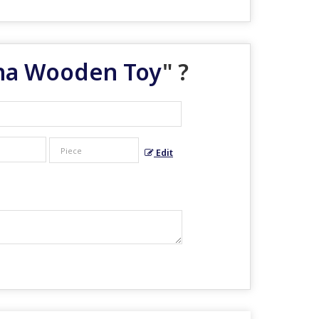
tna Wooden Toy
" ?
Edit