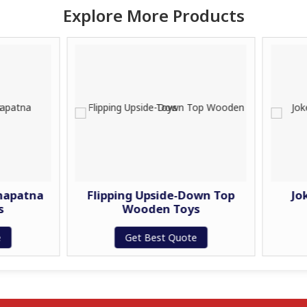
Explore More Products
Flipping Upside-Down Top
Joker Rattle-
Wooden Toys
Wooden 
Get Best Quote
Get Best 