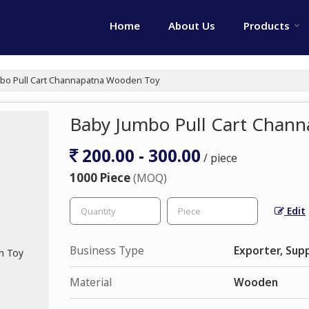
Home
About Us
Products
bo Pull Cart Channapatna Wooden Toy
Baby Jumbo Pull Cart Chan
200.00 - 300.00
/ piece
1000 Piece
(MOQ)
Edit
Business Type
Exporter, Supp
Material
Wooden