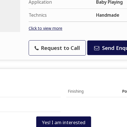
Application
Baby Playing
Technics
Handmade
Click to view more
Request to Call
Send Enqu
Finishing
Po
Yes! I am interested