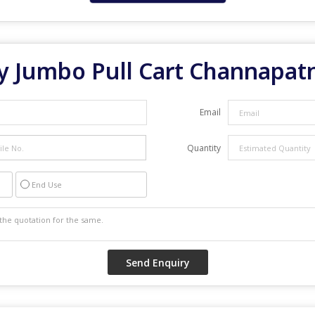
y Jumbo Pull Cart Channapa
Email
Quantity
End Use