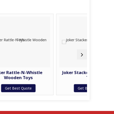
N-Whistle
Joker Stacker Ring Wooden
Toys
Toys
Quote
Get Best Quote