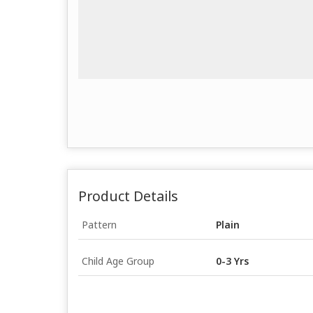
Product Details
Pattern
Plain
Child Age Group
0-3 Yrs