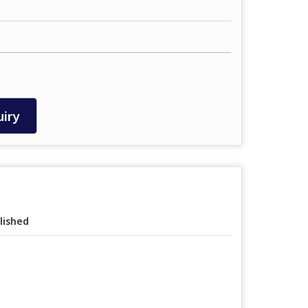
iry
lished