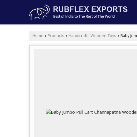
Home
Products
Handicrafts Wooden Toys
Baby Jum
›
›
›