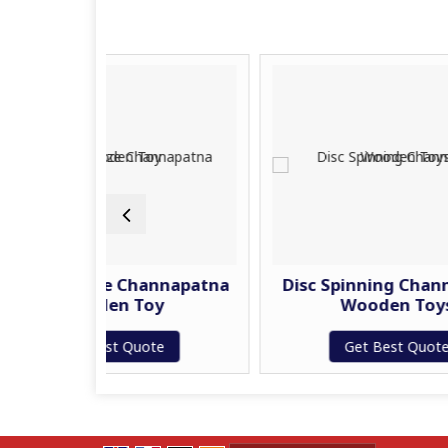
Maze Channapatna
Disc Spinning Channapatna
oden Toy
Wooden Toys
Best Quote
Get Best Quote