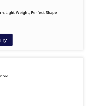
rn, Light Weight, Perfect Shape
iry
inted