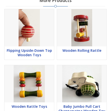
More Products
Flipping Upside-Down Top
Wooden Rolling Rattle
Wooden Toys
Wooden Rattle Toys
Baby Jumbo Pull Cart
Channapatna Wooden Toy