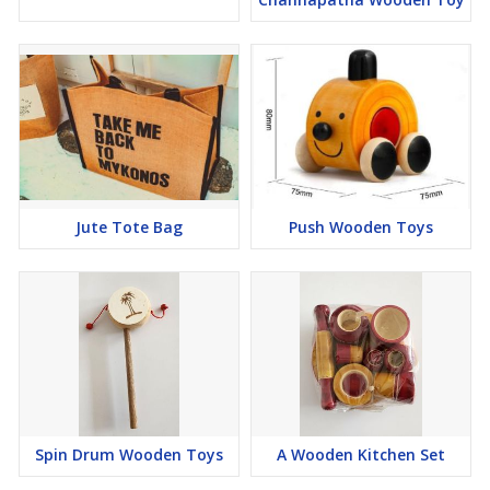
Jute Tote Bag
Push Wooden Toys
Spin Drum Wooden Toys
A Wooden Kitchen Set