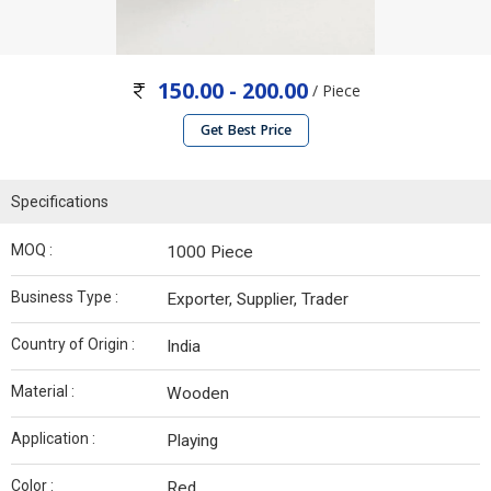
150.00 - 200.00
/ Piece
Get Best Price
Specifications
MOQ :
1000 Piece
Business Type :
Exporter, Supplier, Trader
Country of Origin :
India
Material :
Wooden
Application :
Playing
Color :
Red