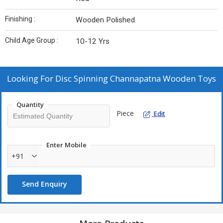
Finishing :
Wooden Polished
Child Age Group :
10-12 Yrs
Looking For
Disc Spinning Channapatna Wooden Toys
Quantity
Piece
Edit
Enter Mobile
+91
Send Enquiry