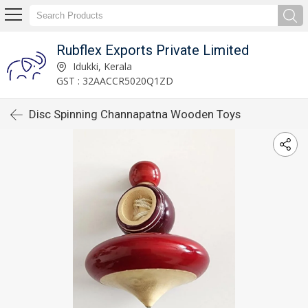
Rubflex Exports Private Limited
Idukki, Kerala
GST : 32AACCR5020Q1ZD
Disc Spinning Channapatna Wooden Toys